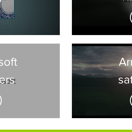
feat
op
t
soft
Arr
ers
sat
gr