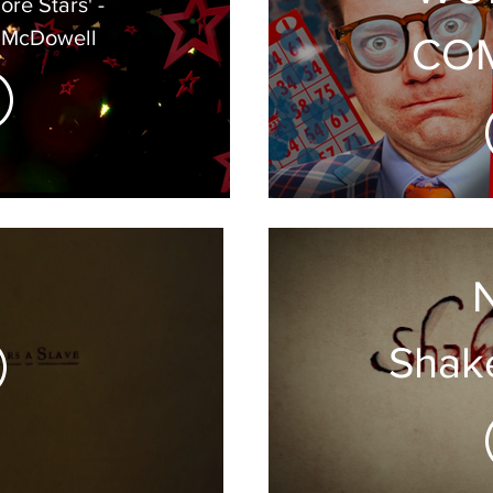
 McDowell
COM
T
Shak
Son