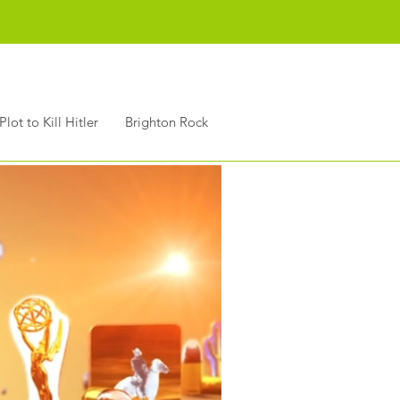
Plot to Kill Hitler
Brighton Rock