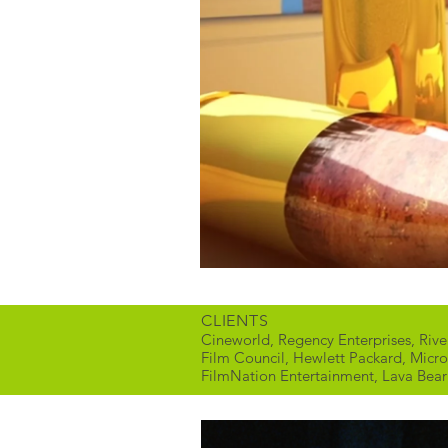
CLIENTS
Cineworld, Regency Enterprises, Riv
Film Council, Hewlett Packard, Micro
FilmNation Entertainment, Lava Bear F