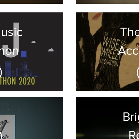
usic
Th
hon
Acc
Br
R