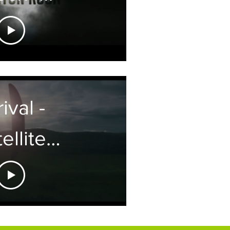
ure film
ening
itles
ival -
ellite
aphics