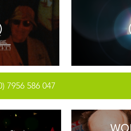
antony@
0) 7956 586 047
WO