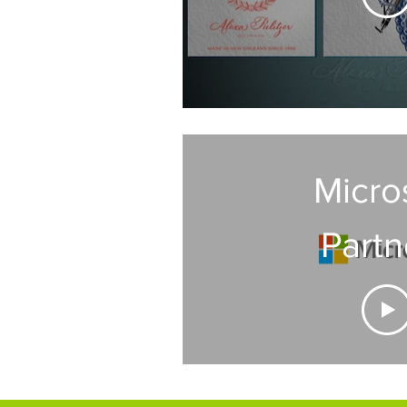
Micro
Partn