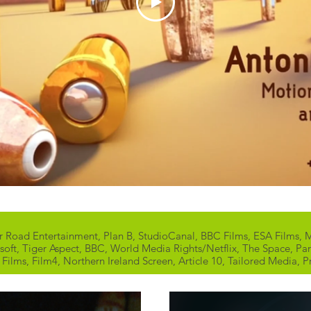
er Road Entertainment, Plan B, StudioCanal, BBC Films, ESA Films
soft, Tiger Aspect, BBC, World Media Rights/Netflix, The Space, Pa
ilms, Film4, Northern Ireland Screen, Article 10, Tailored Media, P