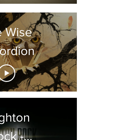
e Wise
ordion
ighton
ock -