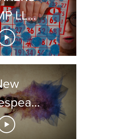
P LLC
V AD
New
espeare
gbook