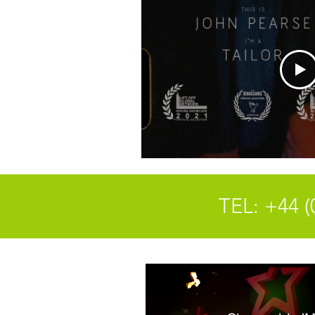
TEL: +44 (