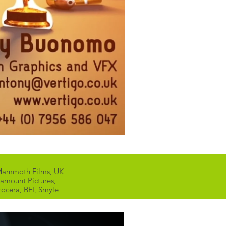
, Mammoth Films, UK
ramount Pictures,
rocera, BFI, Smyle