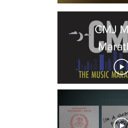
CMJ M
Marat