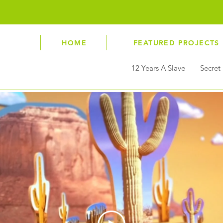
antony@vertigo.co.uk
HOME
FEATURED PROJECTS
12 Years A Slave
Secret 