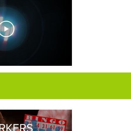
vertigo.co.uk
RKERS