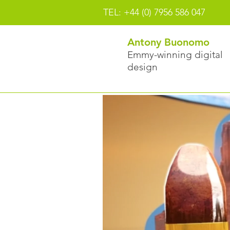
TEL: +44 (0) 7956 586 047
Antony Buonomo
Emmy-winning digital
design