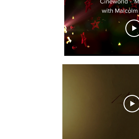
Cineworld - 'More Stars' -
with Malcolm